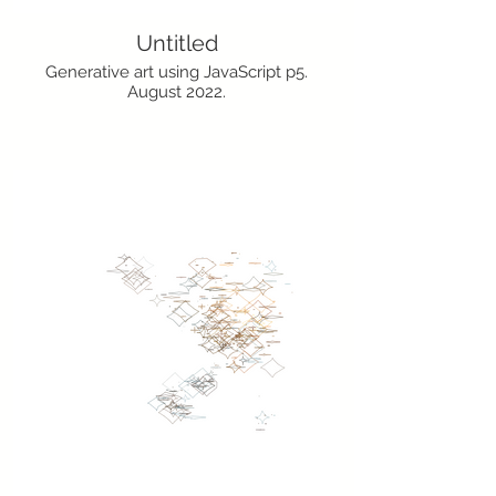
Untitled
Generative art using JavaScript p5.
August 2022.