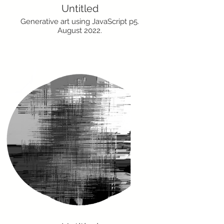
Untitled
Generative art using JavaScript p5.
August 2022.