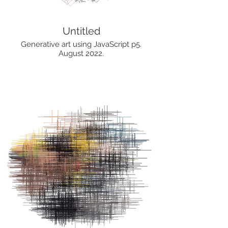
Untitled
Generative art using JavaScript p5.
August 2022.