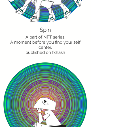
Spin
A part of NFT series.
A moment before you find your self
center.
published on fxhash