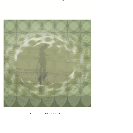
Lens Drift #4
Generative art using JavaScript p5. part of
the series Lens Drift. August 2022.