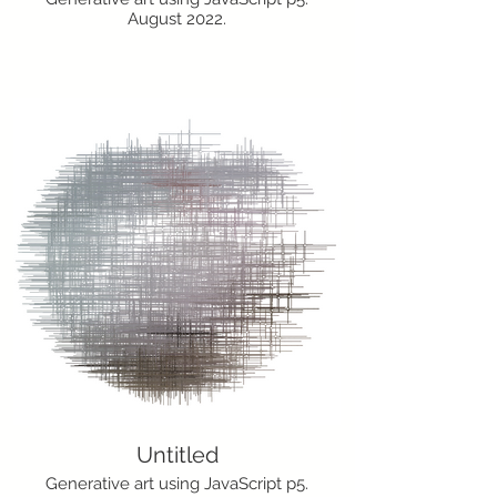
August 2022.
Untitled
Generative art using JavaScript p5.