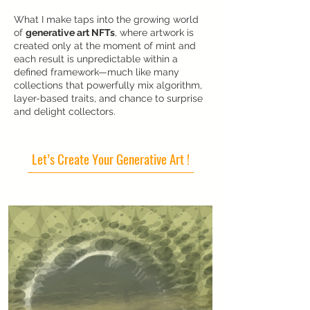
What I make taps into the growing world
of
generative art NFTs
, where artwork is
created only at the moment of mint and
each result is unpredictable within a
defined framework—much like many
collections that powerfully mix algorithm,
layer-based traits, and chance to surprise
and delight collectors.
Let’s Create Your Generative Art !