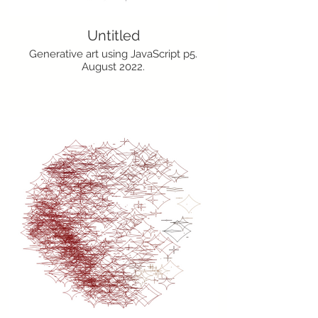
Untitled
Generative art using JavaScript p5.
August 2022.