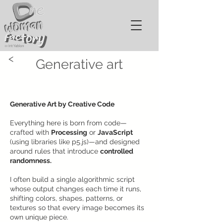
<
Generative art
Generative Art by Creative Code
Everything here is born from code—
crafted with
Processing
or
JavaScript
(using libraries like p5.js)—and designed
around rules that introduce
controlled
randomness.
I often build a single algorithmic script
whose output changes each time it runs,
shifting colors, shapes, patterns, or
textures so that every image becomes its
own unique piece.