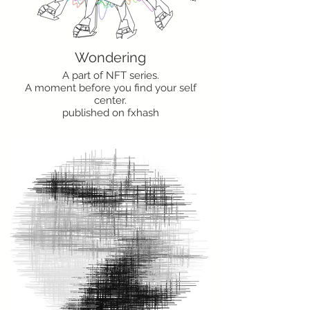
Wondering
A part of NFT series.
A moment before you find your self
center.
published on fxhash