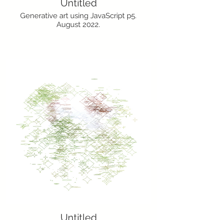
Untitled
Generative art using JavaScript p5.
August 2022.
Untitled