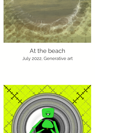
At the beach
July 2022, Generative art