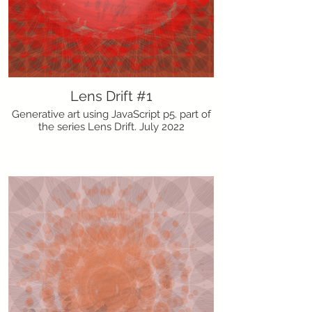
Lens Drift #1
Generative art using JavaScript p5. part of
the series Lens Drift. July 2022