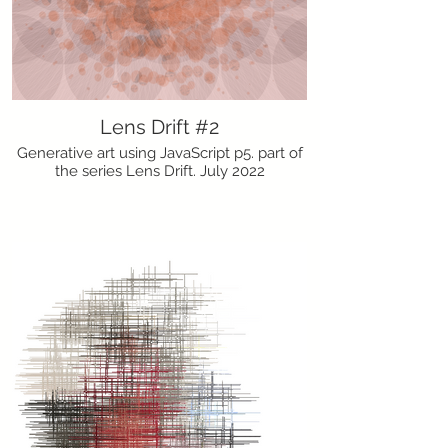
Lens Drift #2
Generative art using JavaScript p5. part of
the series Lens Drift. July 2022