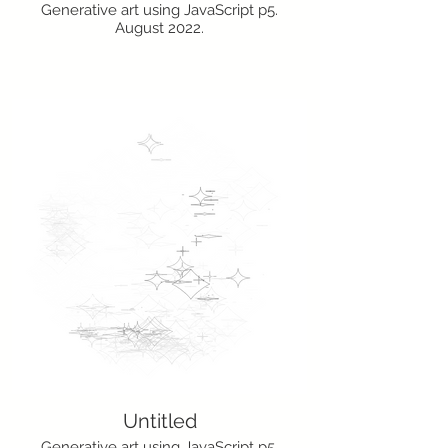
Generative art using JavaScript p5.
August 2022.
Untitled
Generative art using JavaScript p5.