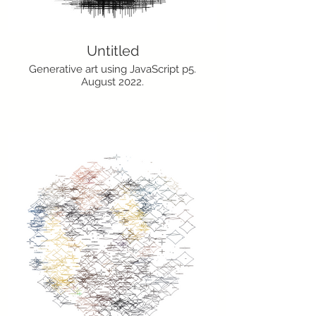
Untitled
Generative art using JavaScript p5.
August 2022.