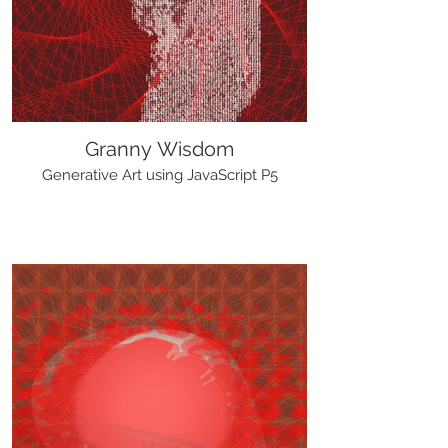
Granny Wisdom
Generative Art using JavaScript P5