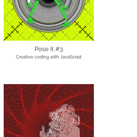
Pose It #3
Creative coding with JavaScript