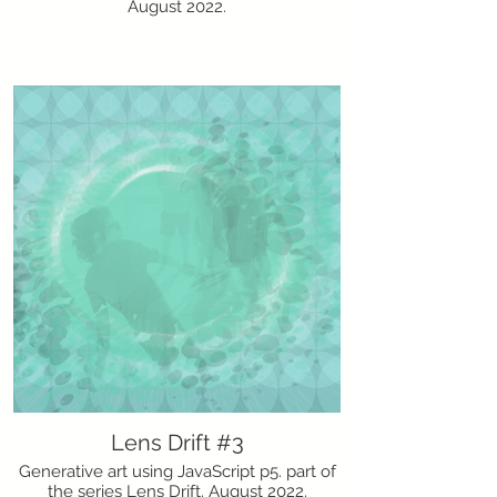
August 2022.
Lens Drift #3
Generative art using JavaScript p5. part of
the series Lens Drift. August 2022.