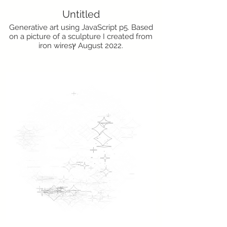
Untitled
Generative art using JavaScript p5. Based
on a picture of a sculpture I created from
iron wiresץ August 2022.