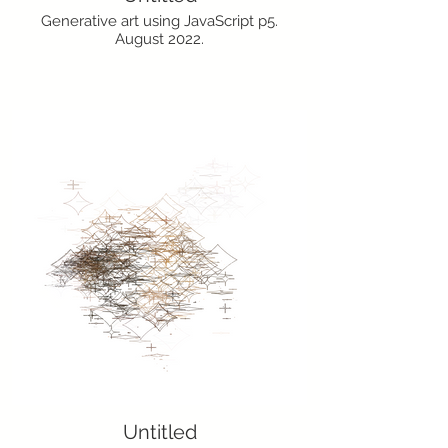
Generative art using JavaScript p5.
August 2022.
Untitled