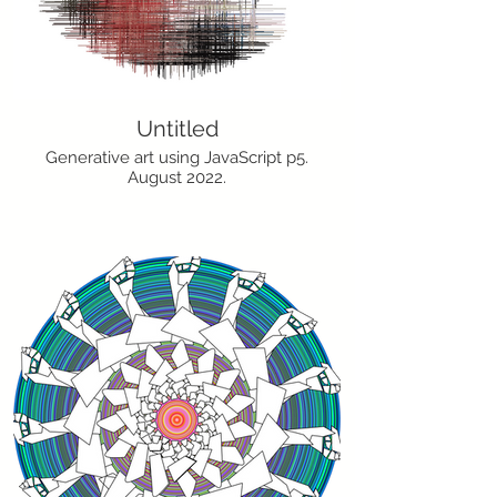
Untitled
Generative art using JavaScript p5.
August 2022.