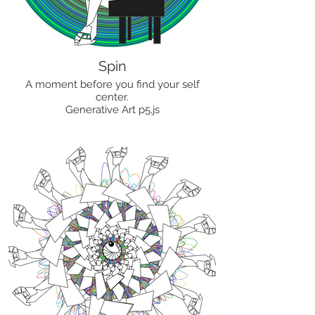
Spin
A moment before you find your self
center.
Generative Art p5.js