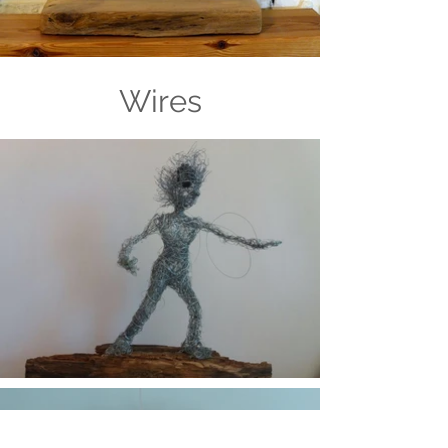
Wires