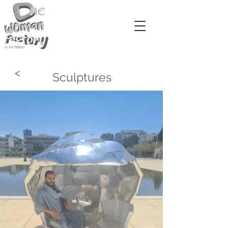
<
Sculptures