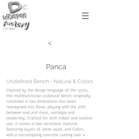
<
Panca
Undefined Bench - Natural & Colors
Inspired by the design language of the 1970s,
this multifunctional sculptural bench—originally
conceived in two dimensions—has been
reimagined into three, playing with the shift
between void and mass, nostalgia and
modernity. Crafted for both indoor and outdoor
use, it comes in two variations: Natural,
featuring layers of white wood, and Colors,
with a microtopping concrete coating over a