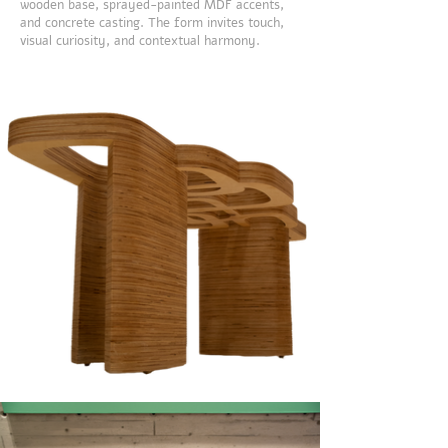
wooden base, sprayed-painted MDF accents,
and concrete casting. The form invites touch,
visual curiosity, and contextual harmony.