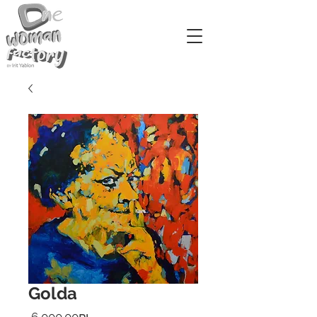
Golda
Price