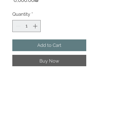
‏6,000.00 ‏₪
Quantity
*
Add to Cart
Buy Now
120x120 cm | Acrylic on canvas
© Irit Yablon - One Woman Factory |
Artication |
irit@irityablon.com
www.onewomanfactory.com